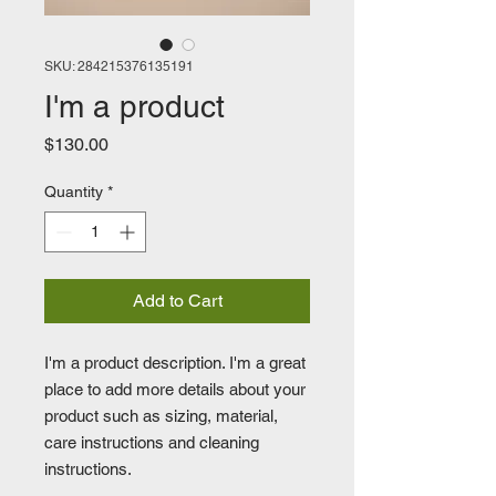
SKU: 284215376135191
I'm a product
Price
$130.00
Quantity
*
Add to Cart
I'm a product description. I'm a great 
place to add more details about your 
product such as sizing, material, 
care instructions and cleaning 
instructions.