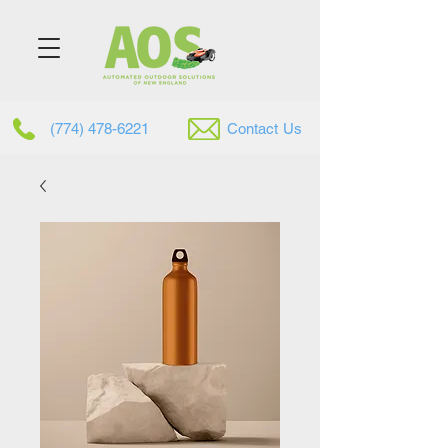
(774) 478-6221
Contac
t
Us