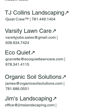
TJ Collins Landscaping↗
Quiet Crew™ |
781.449.1404
Varsity Lawn Care↗
varsityjobs.sales@gmail.com
|
508.934.7424
Eco Quiet↗
gcarrette@ecoquietlawncare.com
|
978.341.4115
Organic Soil Solutions↗
james@organicsoilsolutions.com |
781.686.0551
Jim's Landscaping↗
office@jimslandscaping.com
|