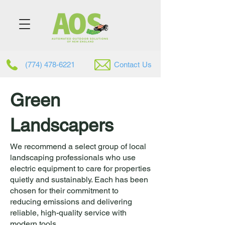
(774) 478-6221
Contac
t
Us
Green
Landscapers
We recommend a select group of local
landscaping professionals who use
electric equipment to care for properties
quietly and sustainably. Each has been
chosen for their commitment to
reducing emissions and delivering
reliable, high-quality service with
modern tools.