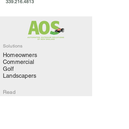
339.216.4813
Solutions
Homeowners
Commercial
Golf
Landscapers
Read
About Us
Contact
↗
Green Landscapers
Blog