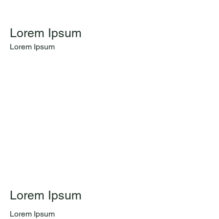
Lorem Ipsum
Lorem Ipsum
Lorem Ipsum
Lorem Ipsum