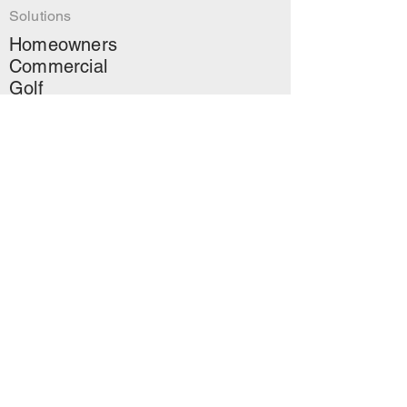
Solutions
Homeowners
Commercial
Golf
Landscapers
Read
About Us
Contact
↗
Green Landscapers
Blog
Mailing
Stay up to date on AOS
news, projects and more