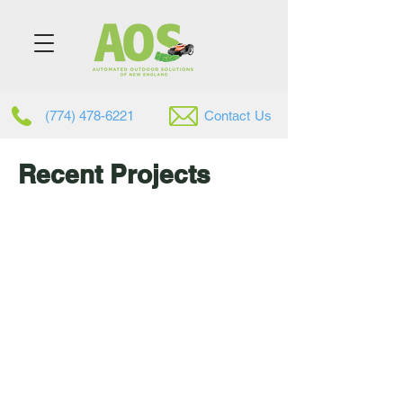
(774) 478-6221
Contac
t
Us
Recent Projects