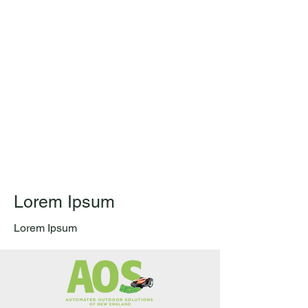
Lorem Ipsum
Lorem Ipsum