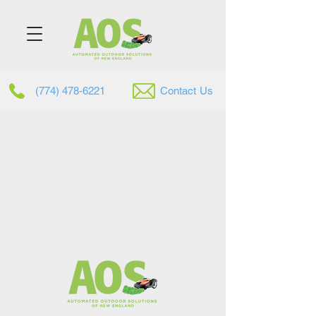
(774) 478-6221
Contac
t
Us