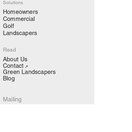
Solutions
Homeowners
Commercial
Golf
Landscapers
Read
About Us
Contact
↗
Green Landscapers
Blog
Mailing
Stay up to date on AOS
news, projects and more